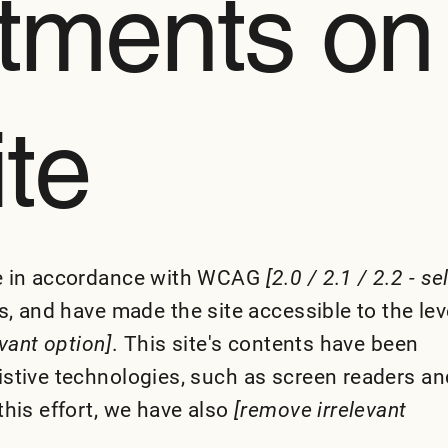
tments on
ite
te in accordance with WCAG
[2.0 / 2.1 / 2.2 - se
, and have made the site accessible to the lev
evant option]
. This site's contents have been
istive technologies, such as screen readers an
this effort, we have also
[remove irrelevant