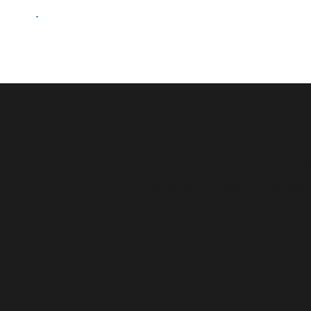
The purpose of the followi
statement. Please note th
statement meets the requi
*Note: This page currentl
Accessibility Statement b
To learn more about this, 