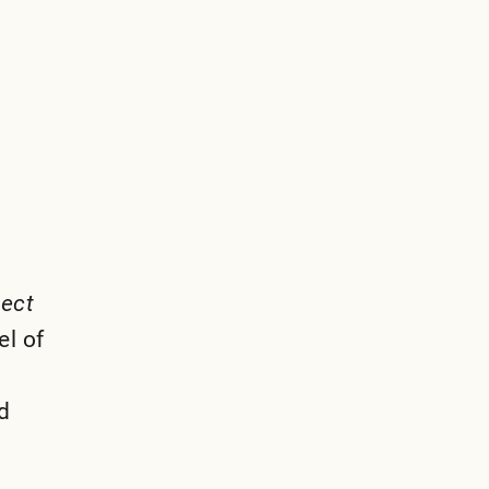
lect
el of
d