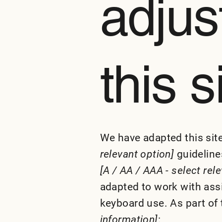
adjus
this s
We have adapted this si
relevant option]
guidelines
[A / AA / AAA - select rel
adapted to work with ass
keyboard use. As part of 
information]
: