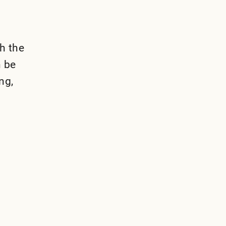
th the
n be
ng,