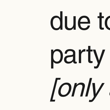
due to
party
[only 