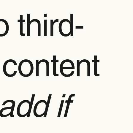
 third-
 content
add if