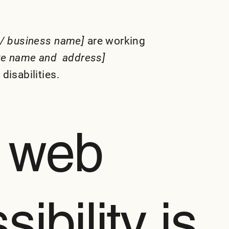
 / business name]
are working
ite name and address]
disabilities.
 web
ibility is