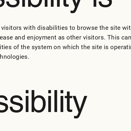
visitors with disabilities to browse the site wi
f ease and enjoyment as other visitors. This ca
ities of the system on which the site is operati
chnologies.
sibility