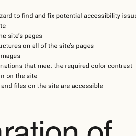
ard to find and fix potential accessibility issu
ite
he site’s pages
ctures on all of the site’s pages
 images
ations that meet the required color contrast
n on the site
 and files on the site are accessible
ration of