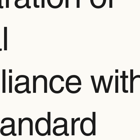
l
iance wit
tandard