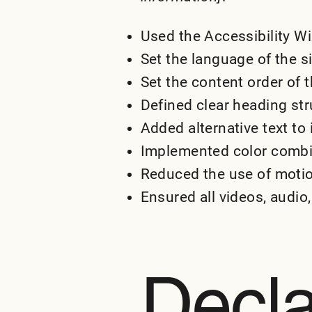
Used the Accessibility Wiz
Set the language of the s
Set the content order of t
Defined clear heading stru
Added alternative text to
Implemented color combin
Reduced the use of motio
Ensured all videos, audio,
Decla