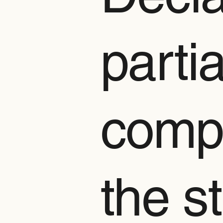
partia
compl
the s