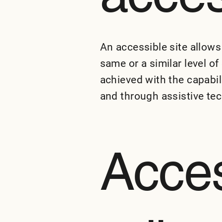
An accessible site allows 
same or a similar level o
achieved with the capabil
and through assistive te
Acces