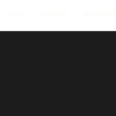
ABOUT
NUMBERS
INVESTMEN
ng template is to assist you in writing your ac
at you are responsible for ensuring that your s
rements of the local law in your area or regio
y has several sections. Once you complete edi
elow, you need to delete this section.
check out our article “
Accessibility: Adding an