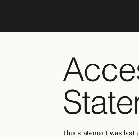
Accessibility Statement t
Acces
Stat
This statement was last