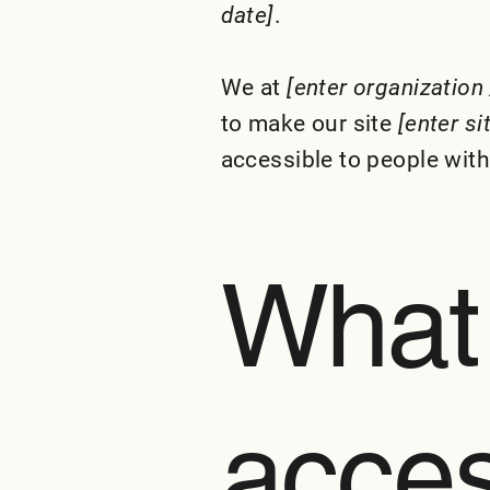
date]
.
We at
[enter organization
to make our site
[enter s
accessible to people with 
What
access