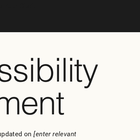
o Your Site
”.
sibility
ement
 updated on
[enter relevant