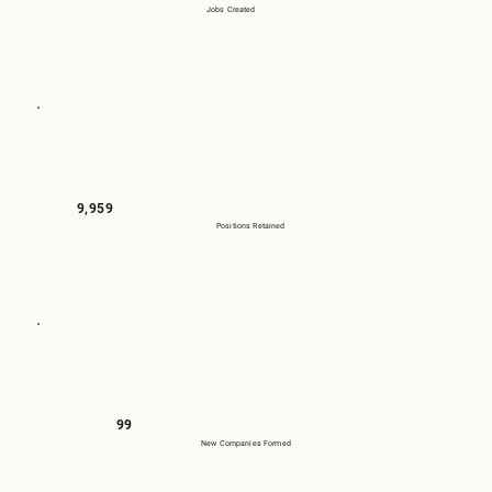
Jobs Created
9,959
Positions Retained
99
New Companies Formed