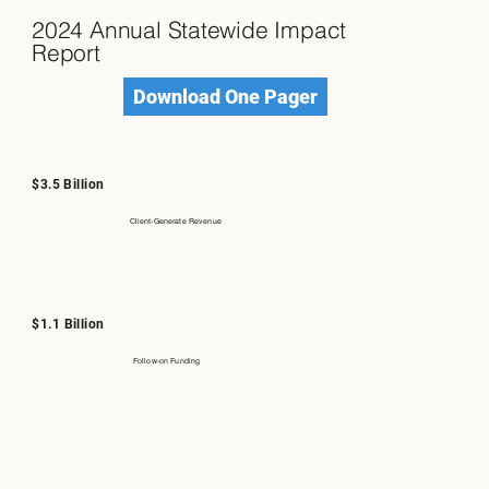
2024 Annual Statewide Impact
Report
Download One Pager
$3.5 Billion
Client-Generate Revenue
$1.1 Billion
Follow-on Funding