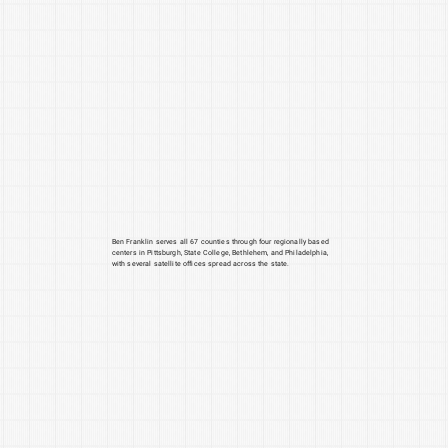
Ben Franklin serves all 67 counties through four regionally based
centers in Pittsburgh, State College, Bethlehem, and Philadelphia,
with several satellite offices spread across the state.