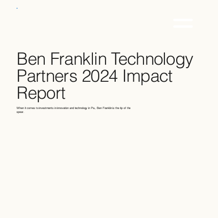
Ben Franklin Technology
Partners 2024 Impact
Report
When it comes to investments in innovation and technology in Pa., Ben Franklin is the tip of the
spear.