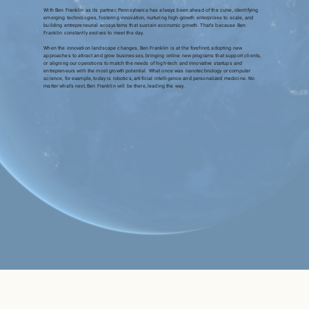
With Ben Franklin as its partner, Pennsylvania has always been ahead of the curve, identifying
emerging technologies, fostering innovation, nurturing high-growth enterprises to scale, and
building entrepreneurial ecosystems that sustain economic growth. That’s because Ben
Franklin constantly evolves to meet the day.
When the innovation landscape changes, Ben Franklin is at the forefront, adopting new
approaches to attract and grow businesses, bringing online new programs that support clients,
or aligning our operations to match the needs of high-tech and innovative startups and
entrepreneurs with the most growth potential. What once was nanotechnology or computer
science, for example, today is robotics, artificial intelligence and personalized medicine. No
matter what’s next, Ben Franklin will be there, leading the way.