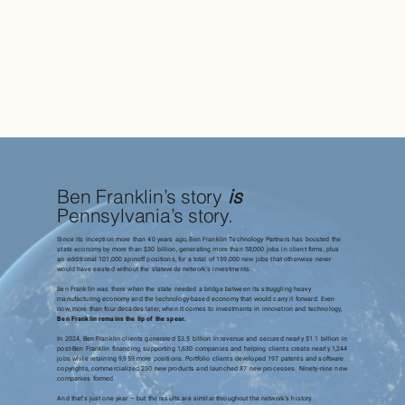
Ben Franklin’s story
is
Pennsylvania’s story.
Since its inception more than 40 years ago, Ben Franklin Technology Partners has boosted the
state economy by more than $30 billion, generating more than 58,000 jobs in client firms, plus
an additional 101,000 spinoff positions, for a total of 159,000 new jobs that otherwise never
would have existed without the statewide network’s investments.
Ben Franklin was there when the state needed a bridge between its struggling heavy
manufacturing economy and the technology-based economy that would carry it forward. Even
now, more than four decades later, when it comes to investments in innovation and technology,
Ben Franklin remains the tip of the spear.
In 2024, Ben Franklin clients generated $3.5 billion in revenue and secured nearly $1.1 billion in
post-Ben Franklin financing, supporting 1,630 companies and helping clients create nearly 1,244
jobs while retaining 9,959 more positions. Portfolio clients developed 197 patents and software
copyrights, commercialized 250 new products and launched 87 new processes. Ninety-nine new
companies formed.
And that’s just one year – but the results are similar throughout the network’s history.