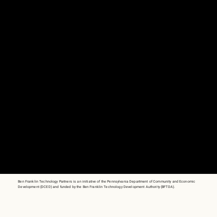
Ben Franklin Technology Partners is an initiative of the Pennsylvania Department of Community and Economic
Development (DCED) and funded by the Ben Franklin Technology Development Authority (BFTDA).