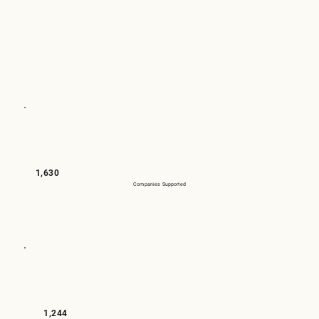
1,630
Companies Supported
1,244