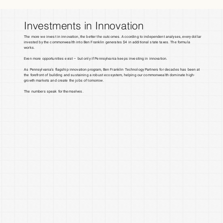
Investments in Innovation
The more we invest in innovation, the better the outcomes. According to independent analyses, every dollar
invested by the commonwealth into Ben Franklin generates $4 in additional state taxes. The formula
works.
Even more opportunities exist – but only if Pennsylvania keeps investing in innovation.
As Pennsylvania’s flagship innovation program, Ben Franklin Technology Partners for decades has been at
the forefront of building and sustaining a robust ecosystem, helping our commonwealth dominate high-
growth markets and create the jobs of tomorrow.
The numbers speak for themselves.