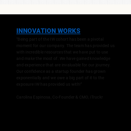
INNOVATION WORKS
"Being part of the IW cohort has been a pivotal
moment for our company. The team has provided us
with incredible resources that we have put to use
and make the most of. We have gained knowledge
and experience that are invaluable for our journey.
Our confidence as a startup founder has grown
exponentially and we owe a big part of it to the
exposure IW has provided us with!"
Carolina Espinosa, Co-Founder & CMO,
iTruckr